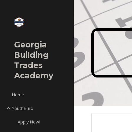
Sk
Georgia
Building
Trades
Academy
Home
YouthBuild
Apply Now!