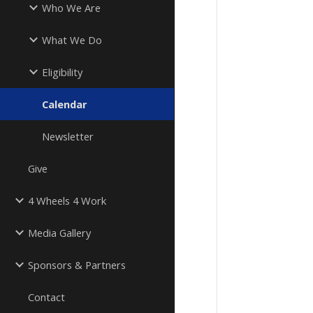
Who We Are
What We Do
Eligibility
Calendar
Newsletter
Give
4 Wheels 4 Work
Media Gallery
Sponsors & Partners
Contact