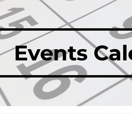
ip to main content
Skip to navigat
Events Ca