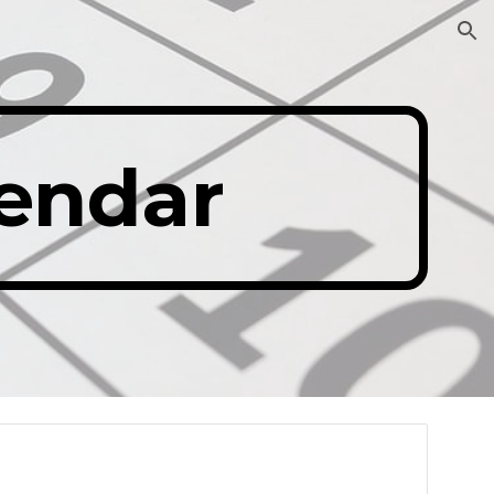
ion
lendar