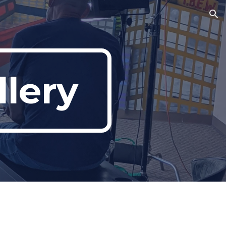
ion
lery