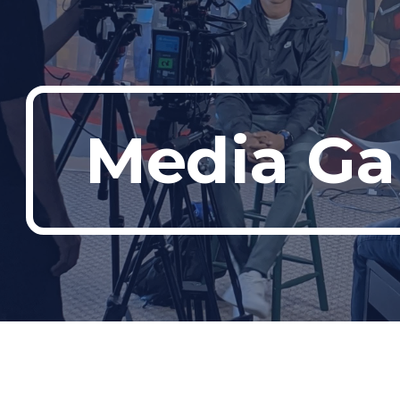
ip to main content
Skip to navigat
Media Gal