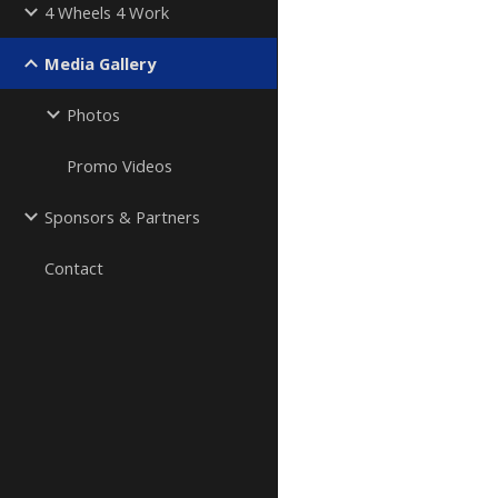
4 Wheels 4 Work
Media Gallery
Photos
Promo Videos
Sponsors & Partners
Contact