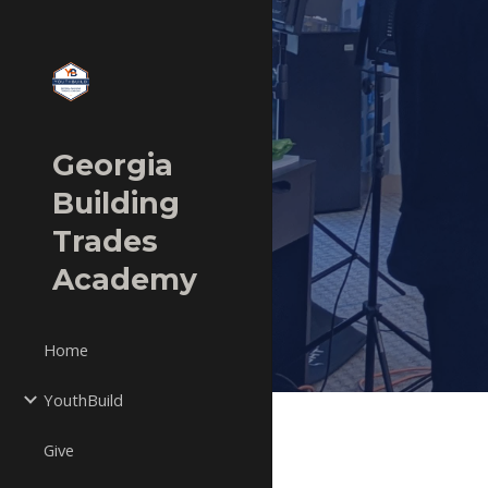
Sk
Georgia
Building
Trades
Academy
Home
YouthBuild
Give